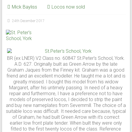
Mick Bayliss
Locos now sold
24th December 2017
BR (ex LNER) V2 Class no. 60847 St.Peter’s School, York.
A.D. 627. Originally built as Green Arrow by the late
Graham Jaques from the Finney kit. Graham was a good
friend and an excellent modeller. He taught me a lot and is
greatly missed. I bought this model from his widow
Margaret, after his untimely passing. In need of a heavy
repair and furthermore, I have a preference not to have
models of preserved locos, I decided to strip the paint
and buy new nameplates from Severnmill. The choice of a
suitable loco was difficult. It needed care because, typical
of Graham, he had built Green Arrow with it’s correct
earlier low front plate tender. When built they were only
fitted to the first twenty locos of the class. Reference