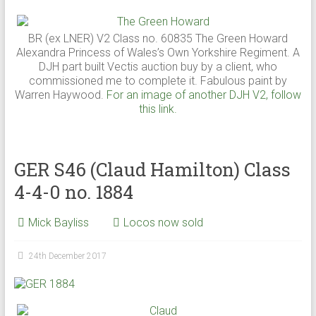
BR (ex LNER) V2 Class no. 60835 The Green Howard
Alexandra Princess of Wales’s Own Yorkshire Regiment. A
DJH part built Vectis auction buy by a client, who
commissioned me to complete it. Fabulous paint by
Warren Haywood.
For an image of another DJH V2, follow
this link.
GER S46 (Claud Hamilton) Class
4-4-0 no. 1884
Mick Bayliss
Locos now sold
24th December 2017