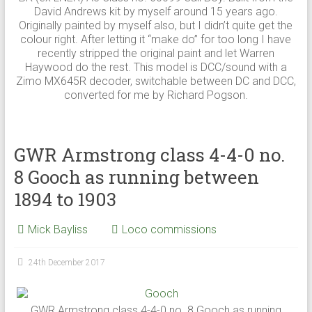
David Andrews kit by myself around 15 years ago.
Originally painted by myself also, but I didn’t quite get the
colour right. After letting it “make do” for too long I have
recently stripped the original paint and let Warren
Haywood do the rest. This model is DCC/sound with a
Zimo MX645R decoder, switchable between DC and DCC,
converted for me by Richard Pogson.
GWR Armstrong class 4-4-0 no.
8 Gooch as running between
1894 to 1903
Mick Bayliss
Loco commissions
24th December 2017
GWR Armstrong class 4-4-0 no. 8 Gooch as running