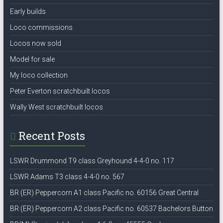
Early builds
Loco commissions
Locos now sold
Model for sale
My loco collection
Peter Everton scratchbuilt locos
Wally West scratchbuilt locos
Recent Posts
LSWR Drummond T9 class Greyhound 4-4-0 no. 117
LSWR Adams T3 class 4-4-0 no. 567
BR (ER) Peppercorn A1 class Pacific no. 60156 Great Central
BR (ER) Peppercorn A2 class Pacific no. 60537 Bachelors Button