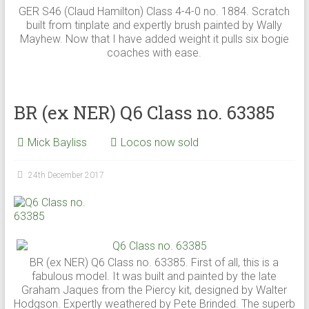
GER S46 (Claud Hamilton) Class 4-4-0 no. 1884. Scratch
built from tinplate and expertly brush painted by Wally
Mayhew. Now that I have added weight it pulls six bogie
coaches with ease.
BR (ex NER) Q6 Class no. 63385
Mick Bayliss
Locos now sold
24th December 2017
BR (ex NER) Q6 Class no. 63385. First of all, this is a
fabulous model. It was built and painted by the late
Graham Jaques from the Piercy kit, designed by Walter
Hodgson. Expertly weathered by Pete Brinded. The superb