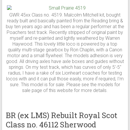
GWR 45xx Class no. 4519. Malcolm Mitchell kit, bought
ready built and basically painted from the Reading bring &
buy ten years ago and has been a regular performer at the
Poachers test track. Recently stripped of original paint by
myself and re-painted and lightly weathered by Warren
Haywood. This lovely little loco is powered by a top
quality multi-stage gearbox by Ron Chaplin, with a Canon
motor and a small flywheel. The models adhesion is very
good. All driving axles have axle boxes and guides without
springs. On my test track, which has curves of only 5′-5″
radius, I have a rake of six Lionheart coaches for testing
locos with and it can pull those easily, more if required, I’m
sure. This model is for sale. Please see the models for
sale page of this website for more details.
BR (ex LMS) Rebuilt Royal Scot
Class no. 46112 Sherwood