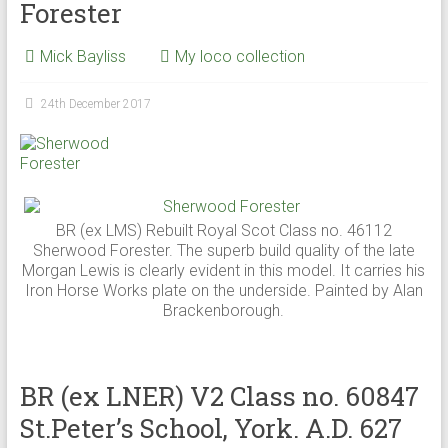
Forester
Mick Bayliss
My loco collection
24th December 2017
BR (ex LMS) Rebuilt Royal Scot Class no. 46112
Sherwood Forester. The superb build quality of the late
Morgan Lewis is clearly evident in this model. It carries his
Iron Horse Works plate on the underside. Painted by Alan
Brackenborough.
BR (ex LNER) V2 Class no. 60847
St.Peter’s School, York. A.D. 627