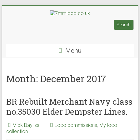
Skip
to
7mmloco.co.uk
content
Search
Search
Model
engines
Menu
and
locos
Month:
December 2017
BR Rebuilt Merchant Navy class
no.35030 Elder Dempster Lines.
Mick Bayliss
Loco commissions
,
My loco
collection