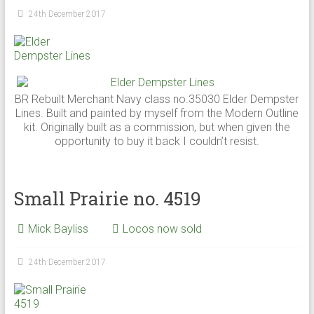
24th December 2017
BR Rebuilt Merchant Navy class no.35030 Elder Dempster
Lines. Built and painted by myself from the Modern Outline
kit. Originally built as a commission, but when given the
opportunity to buy it back I couldn’t resist.
Small Prairie no. 4519
Mick Bayliss
Locos now sold
24th December 2017