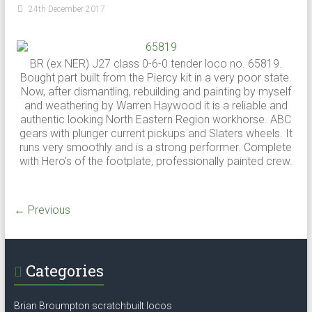
24th December 2017
BR (ex NER) J27 class 0-6-0 tender loco no. 65819.
Bought part built from the Piercy kit in a very poor state.
Now, after dismantling, rebuilding and painting by myself
and weathering by Warren Haywood it is a reliable and
authentic looking North Eastern Region workhorse. ABC
gears with plunger current pickups and Slaters wheels. It
runs very smoothly and is a strong performer. Complete
with Hero’s of the footplate, professionally painted crew.
← Previous
Categories
Brian Broumpton scratchbuilt locos