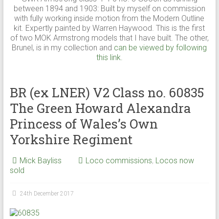
between 1894 and 1903: Built by myself on commission
with fully working inside motion from the Modern Outline
kit. Expertly painted by Warren Haywood. This is the first
of two MOK Armstrong models that I have built. The other,
Brunel, is in my collection and
can be viewed by following
this link.
BR (ex LNER) V2 Class no. 60835
The Green Howard Alexandra
Princess of Wales’s Own
Yorkshire Regiment
Mick Bayliss
Loco commissions
,
Locos now
sold
24th December 2017