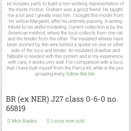
kit includes parts to build a non-working representation of
the inside motion. Graham was a good friend. He taught
me a lot and I greatly miss him. I bought this model from
his widow Margaret, after his untimely passing. A lasting
tribute to his skilful modelling. Current collection is by the
American method, where the loco collects from one rail
and the tender from the other. The insulated wheels have
been shorted by thin wire behind a spoke on one or other
side of the loco and tender. An insulated drawbar and
fallplate is needed with this system and in my experience,
with care, it works very well. For comparison with a loco
that I have built myself from the Piercy kit, while in the pre-
grouping livery,
follow this link.
BR (ex NER) J27 class 0-6-0 no.
65819
Mick Bayliss
Locos now sold