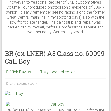
however, to Yeadon’s Register of LNER Locomotives
Volume Four produced photographic evidence of 60847
(which I clearly remember seeing racing along the former
Great Central main line in my spotting days) also with the
low front plate tender. The paint strip and repair was
carried out by myself, before a professional repaint and
weathering by Warren Haywood.
BR (ex LNER) A3 Class no. 60099
Call Boy
Mick Bayliss
My loco collection
24th December 2017
BR (ex LNER) A3 Class no. 60099 Call Boy. Built from the