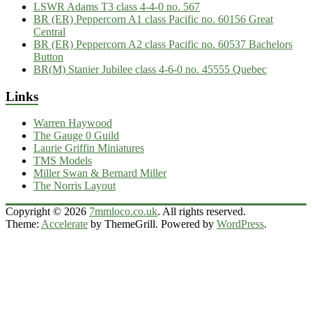
LSWR Adams T3 class 4-4-0 no. 567
BR (ER) Peppercorn A1 class Pacific no. 60156 Great
Central
BR (ER) Peppercorn A2 class Pacific no. 60537 Bachelors
Button
BR(M) Stanier Jubilee class 4-6-0 no. 45555 Quebec
Links
Warren Haywood
The Gauge 0 Guild
Laurie Griffin Miniatures
TMS Models
Miller Swan & Bernard Miller
The Norris Layout
Copyright © 2026
7mmloco.co.uk
. All rights reserved.
Theme:
Accelerate
by ThemeGrill. Powered by
WordPress
.