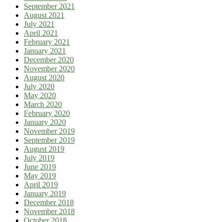
September 2021
August 2021
July 2021
April 2021
February 2021
January 2021
December 2020
November 2020
August 2020
July 2020
May 2020
March 2020
February 2020
January 2020
November 2019
September 2019
August 2019
July 2019
June 2019
May 2019
April 2019
January 2019
December 2018
November 2018
October 2018