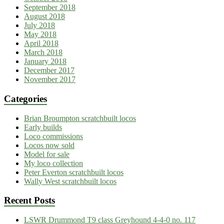
September 2018
August 2018
July 2018
May 2018
April 2018
March 2018
January 2018
December 2017
November 2017
Categories
Brian Broumpton scratchbuilt locos
Early builds
Loco commissions
Locos now sold
Model for sale
My loco collection
Peter Everton scratchbuilt locos
Wally West scratchbuilt locos
Recent Posts
LSWR Drummond T9 class Greyhound 4-4-0 no. 117