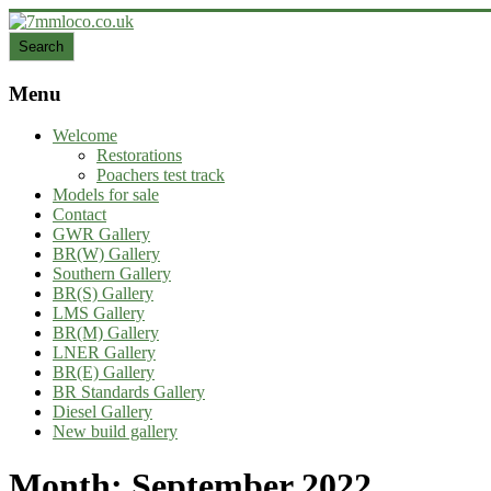
Skip
to
Search
Search
content
7mmloco.co.uk
Menu
Model
engines
Welcome
and
Restorations
locos
Poachers test track
Models for sale
Contact
GWR Gallery
BR(W) Gallery
Southern Gallery
BR(S) Gallery
LMS Gallery
BR(M) Gallery
LNER Gallery
BR(E) Gallery
BR Standards Gallery
Diesel Gallery
New build gallery
Month:
September 2022