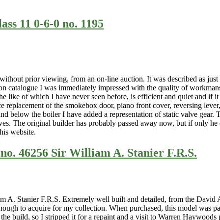
ass 11 0-6-0 no. 1195
thout prior viewing, from an on-line auction. It was described as just “
on catalogue I was immediately impressed with the quality of workmanshi
 like of which I have never seen before, is efficient and quiet and if it
e replacement of the smokebox door, piano front cover, reversing lever, 
 and below the boiler I have added a representation of static valve ge
ves. The original builder has probably passed away now, but if only he c
this website.
no. 46256 Sir William A. Stanier F.R.S.
 A. Stanier F.R.S. Extremely well built and detailed, from the David 
ough to acquire for my collection. When purchased, this model was pain
 the build, so I stripped it for a repaint and a visit to Warren Haywood