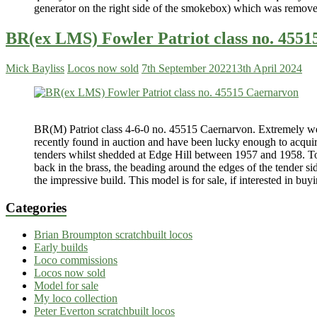
generator on the right side of the smokebox) which was remov
BR(ex LMS) Fowler Patriot class no. 455
Mick Bayliss
Locos now sold
7th September 2022
13th April 2024
BR(M) Patriot class 4-6-0 no. 45515 Caernarvon. Extremely wel
recently found in auction and have been lucky enough to acquire
tenders whilst shedded at Edge Hill between 1957 and 1958. Total
back in the brass, the beading around the edges of the tender s
the impressive build. This model is for sale, if interested in buy
Categories
Brian Broumpton scratchbuilt locos
Early builds
Loco commissions
Locos now sold
Model for sale
My loco collection
Peter Everton scratchbuilt locos