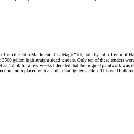
der from the John Maidment “Just Magic” kit, built by John Taylor of 
r 3500 gallon high straight sided tenders. Only ten of these tenders we
s 45550 for a few weeks I decided that the original paintwork was not up
 section and replaced with a similar but lighter section. This well bui