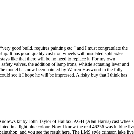
very good build, requires painting etc.” and I must congratulate the
p. It has good quality cast iron wheels with insulated split axles
 stays like that there will be no need to replace it. For my own
safety valves, the addition of lamp irons, whistle actuating lever and
ar. The model has now been painted by Warren Haywood in the fully
ould see it I hope he will be impressed. A risky buy that I think has
Andrews kit by John Taylor of Halifax. AGH (Alan Harris) cast wheels (
ted in a light blue colour. Now I know the real 46256 was in blue live
s paintshop, and you see the result here. The LMS style crimson lake live