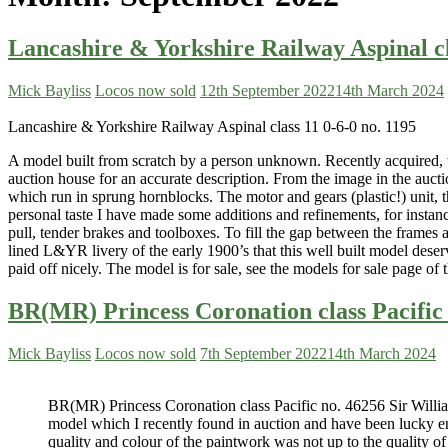
Lancashire & Yorkshire Railway Aspinal cl
Mick Bayliss
Locos now sold
12th September 2022
14th March 2024
Lancashire & Yorkshire Railway Aspinal class 11 0-6-0 no. 1195
A model built from scratch by a person unknown. Recently acquired, wi
auction house for an accurate description. From the image in the aucti
which run in sprung hornblocks. The motor and gears (plastic!) unit, the
personal taste I have made some additions and refinements, for instanc
pull, tender brakes and toolboxes. To fill the gap between the frames
lined L&YR livery of the early 1900’s that this well built model deser
paid off nicely. The model is for sale, see the models for sale page of 
BR(MR) Princess Coronation class Pacific 
Mick Bayliss
Locos now sold
7th September 2022
14th March 2024
BR(MR) Princess Coronation class Pacific no. 46256 Sir William
model which I recently found in auction and have been lucky en
quality and colour of the paintwork was not up to the quality of