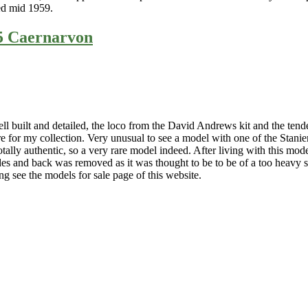
ed mid 1959.
15 Caernarvon
l built and detailed, the loco from the David Andrews kit and the ten
 for my collection. Very unusual to see a model with one of the Stanie
ly authentic, so a very rare model indeed. After living with this model a
ides and back was removed as it was thought to be to be of a too heavy
ing see the models for sale page of this website.