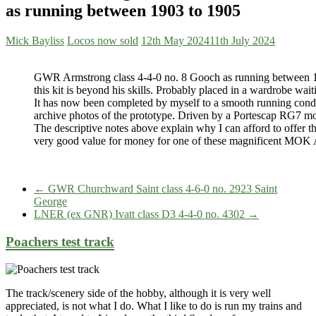
as running between 1903 to 1905
Mick Bayliss
Locos now sold
12th May 2024
11th July 2024
GWR Armstrong class 4-4-0 no. 8 Gooch as running between 
this kit is beyond his skills. Probably placed in a wardrobe wait
It has now been completed by myself to a smooth running condit
archive photos of the prototype. Driven by a Portescap RG7 moto
The descriptive notes above explain why I can afford to offer this
very good value for money for one of these magnificent MOK 
←
GWR Churchward Saint class 4-6-0 no. 2923 Saint
George
LNER (ex GNR) Ivatt class D3 4-4-0 no. 4302
→
Poachers test track
The track/scenery side of the hobby, although it is very well
appreciated, is not what I do. What I like to do is run my trains and