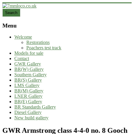
Skip
to
Search
Search
content
7mmloco.co.uk
Menu
Model
engines
Welcome
and
Restorations
locos
Poachers test track
Models for sale
Contact
GWR Gallery
BR(W) Gallery
Southern Gallery
BR(S) Gallery
LMS Gallery
BR(M) Gallery
LNER Gallery
BR(E) Gallery
BR Standards Gallery
Diesel Gallery
New build gallery
GWR Armstrong class 4-4-0 no. 8 Gooch