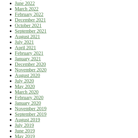
June 2022
March 2022
February 2022
December 2021
October 2021
September 2021
August 2021
July 2021
April 2021
February 2021
January 2021
December 2020
November 2020
August 2020
July 2020
May 2020
March 2020
February 2020
January 2020
November 2019
September 2019
August 2019
July 2019
June 2019
May 2019