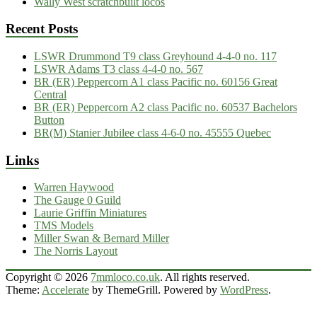
Wally West scratchbuilt locos
Recent Posts
LSWR Drummond T9 class Greyhound 4-4-0 no. 117
LSWR Adams T3 class 4-4-0 no. 567
BR (ER) Peppercorn A1 class Pacific no. 60156 Great
Central
BR (ER) Peppercorn A2 class Pacific no. 60537 Bachelors
Button
BR(M) Stanier Jubilee class 4-6-0 no. 45555 Quebec
Links
Warren Haywood
The Gauge 0 Guild
Laurie Griffin Miniatures
TMS Models
Miller Swan & Bernard Miller
The Norris Layout
Copyright © 2026
7mmloco.co.uk
. All rights reserved.
Theme:
Accelerate
by ThemeGrill. Powered by
WordPress
.