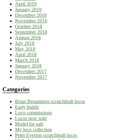
April 2019
January 2019
December 2018
November 2018
October 2018
September 2018
August 2018
July 2018
May 2018
April 2018
March 2018
January 2018
December 2017
November 2017
Categories
Brian Broumpton scratchbuilt locos
Early builds
Loco commissions
Locos now sold
Model for sale
My loco collection
Peter Everton scratchbuilt locos