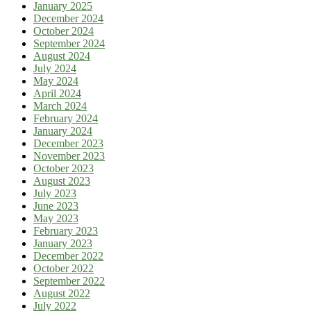
January 2025
December 2024
October 2024
September 2024
August 2024
July 2024
May 2024
April 2024
March 2024
February 2024
January 2024
December 2023
November 2023
October 2023
August 2023
July 2023
June 2023
May 2023
February 2023
January 2023
December 2022
October 2022
September 2022
August 2022
July 2022