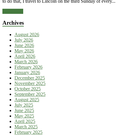
to do that, I travel to Lincoln on the third Sunday of every...
Read more
Archives
August 2026
July 2026
June 2026
May 2026
April 2026
March 2026
February 2026
January 2026
December 2025
November 2025
October 2025
September 2025
August 2025
July 2025
June 2025
May 2025
April 2025
March 2025
February 2025