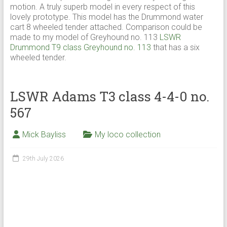
motion. A truly superb model in every respect of this
lovely prototype. This model has the Drummond water
cart 8 wheeled tender attached. Comparison could be
made to my model of Greyhound no. 113
LSWR
Drummond T9 class Greyhound no. 113
that has a six
wheeled tender.
LSWR Adams T3 class 4-4-0 no.
567
Mick Bayliss
My loco collection
29th July 2026