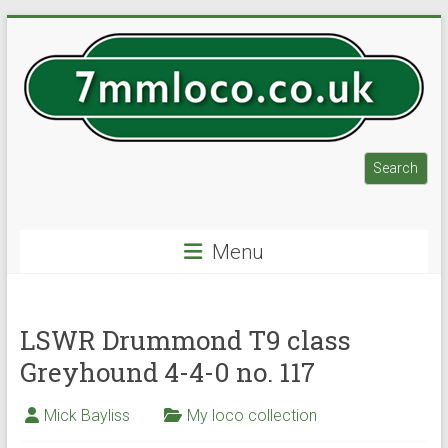
Skip
to
content
7mmloco.co.uk
Search
Search
Model
engines
Menu
and
locos
LSWR Drummond T9 class
Greyhound 4-4-0 no. 117
Mick Bayliss
My loco collection