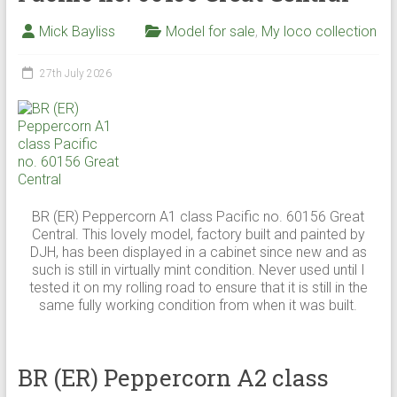
Mick Bayliss
Model for sale
,
My loco collection
27th July 2026
BR (ER) Peppercorn A1 class Pacific no. 60156 Great
Central. This lovely model, factory built and painted by
DJH, has been displayed in a cabinet since new and as
such is still in virtually mint condition. Never used until I
tested it on my rolling road to ensure that it is still in the
same fully working condition from when it was built.
BR (ER) Peppercorn A2 class