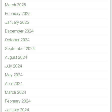
March 2025
February 2025
January 2025
December 2024
October 2024
September 2024
August 2024
July 2024
May 2024
April 2024
March 2024
February 2024
January 2024