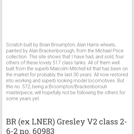
Scratch built by Brian Broumpton, Alan Harris wheels,
painted by Alan Brackenborough, from the Michael Price
collection. This site shows that I have had, and sold, four
others of these lovely 517 class tanks. All of them well
built from the superb Malcolm Mitchell kit that has been on
the market for probably the last 30 years. All now restored
into working and superb looking model locomotives. But
this no. 572, being a Broompton/Brackenborouh
masterpiece, will hopefully not be following the others for
some years yet.
BR (ex LNER) Gresley V2 class 2-
6-2 no. 60983