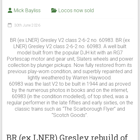
Mick Bayliss
Locos now sold
30th June 2026
BR (ex LNER) Gresley V2 class 2-6-2 no. 60983. BR (ex
LNER) Gresley V2 class 2-6-2 no. 60983. A well built
model built from the popular DJH kit with an RG7
Portescap motor and gear unit, Slaters wheels and power
collection by plunger pickups. Now fully restored from its
previous play-worn condition, and superbly repainted and
lightly weathered by Warren Haywood.
60983 was the last V2 to be built in 1944 and as proved
by the numerous photos in books and on the internet,
60983 (in the condition modelled), of top shed, was a
regular performer in the late fifties and early sixties, on the
classic trains such as “The Scarborough Flyer” and
“Scotch Goods”.
BR (ex LNER) Gresley rebuild of