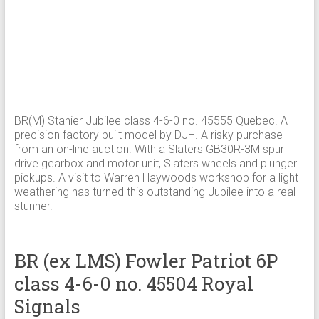
BR(M) Stanier Jubilee class 4-6-0 no. 45555 Quebec. A
precision factory built model by DJH. A risky purchase
from an on-line auction. With a Slaters GB30R-3M spur
drive gearbox and motor unit, Slaters wheels and plunger
pickups. A visit to Warren Haywoods workshop for a light
weathering has turned this outstanding Jubilee into a real
stunner.
BR (ex LMS) Fowler Patriot 6P
class 4-6-0 no. 45504 Royal
Signals