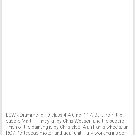
LSWR Drummond T9 class 4-4-0 no. 117. Built from the
superb Martin Finney kit by Chris Wesson and the superb
finish of the painting is by Chris also. Alan Harris wheels, an
RG7 Portescap motor and gear unit. Fully working inside