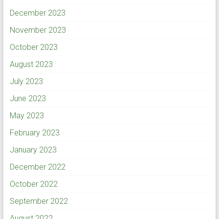
December 2023
November 2023
October 2023
August 2023
July 2023
June 2023
May 2023
February 2023
January 2023
December 2022
October 2022
September 2022
August 2022