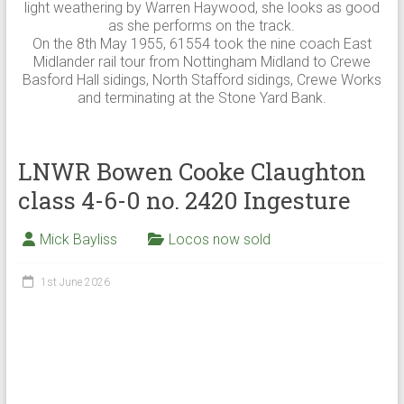
light weathering by Warren Haywood, she looks as good
as she performs on the track.
On the 8th May 1955, 61554 took the nine coach East
Midlander rail tour from Nottingham Midland to Crewe
Basford Hall sidings, North Stafford sidings, Crewe Works
and terminating at the Stone Yard Bank.
LNWR Bowen Cooke Claughton
class 4-6-0 no. 2420 Ingesture
Mick Bayliss
Locos now sold
1st June 2026