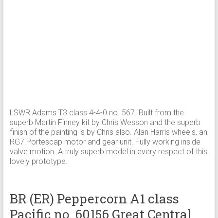
LSWR Adams T3 class 4-4-0 no. 567. Built from the
superb Martin Finney kit by Chris Wesson and the superb
finish of the painting is by Chris also. Alan Harris wheels, an
RG7 Portescap motor and gear unit. Fully working inside
valve motion. A truly superb model in every respect of this
lovely prototype.
BR (ER) Peppercorn A1 class
Pacific no. 60156 Great Central