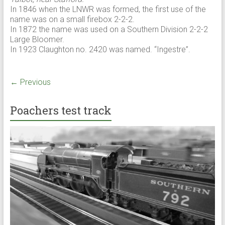
In 1846 when the LNWR was formed, the first use of the
name was on a small firebox 2-2-2.
In 1872 the name was used on a Southern Division 2-2-2
Large Bloomer.
In 1923 Claughton no. 2420 was named. “Ingestre”.
← Previous
Poachers test track