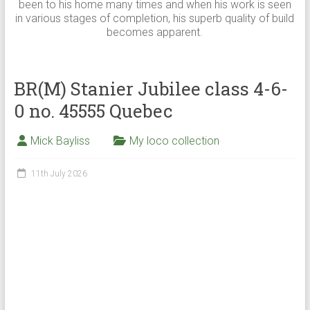
been to his home many times and when his work is seen
in various stages of completion, his superb quality of build
becomes apparent.
BR(M) Stanier Jubilee class 4-6-
0 no. 45555 Quebec
Mick Bayliss
My loco collection
11th July 2026