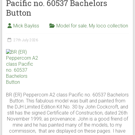
Pacific no. 60537 Bachelors
Button
Mick Bayliss
Model for sale
,
My loco collection
27th July 2026
BR (ER) Peppercorn A2 class Pacific no. 60537 Bachelors
Button. This fabulous model was built and painted from
the DJH Limited Edition Kit No. 30 by John Cockcroft, and
still has the signed Certificate of Construction, dated 26th
November 1999, as provenance. John is a good friend of
mine and he has painted many of the models, to my
commission, that are displayed on these pages. I have