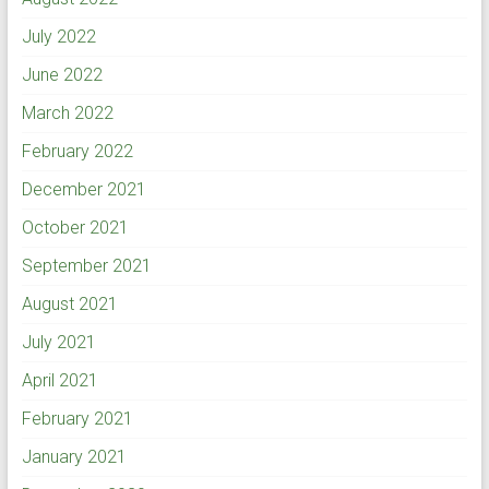
July 2022
June 2022
March 2022
February 2022
December 2021
October 2021
September 2021
August 2021
July 2021
April 2021
February 2021
January 2021