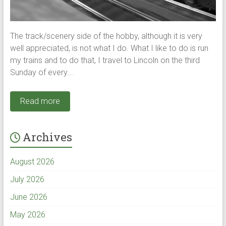
The track/scenery side of the hobby, although it is very
well appreciated, is not what I do. What I like to do is run
my trains and to do that, I travel to Lincoln on the third
Sunday of every...
Read more
Archives
August 2026
July 2026
June 2026
May 2026