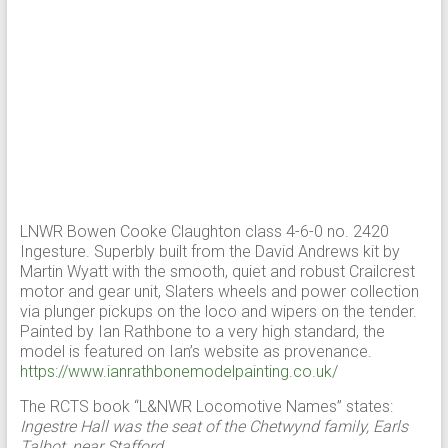
LNWR Bowen Cooke Claughton class 4-6-0 no. 2420
Ingesture. Superbly built from the David Andrews kit by
Martin Wyatt with the smooth, quiet and robust Crailcrest
motor and gear unit, Slaters wheels and power collection
via plunger pickups on the loco and wipers on the tender.
Painted by Ian Rathbone to a very high standard, the
model is featured on Ian’s website as provenance.
https://www.ianrathbonemodelpainting.co.uk/
The RCTS book “L&NWR Locomotive Names” states:
Ingestre Hall was the seat of the Chetwynd family, Earls
Talbot, near Stafford.