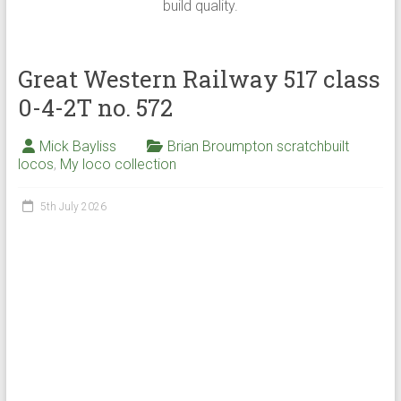
build quality.
Great Western Railway 517 class
0-4-2T no. 572
Mick Bayliss
Brian Broumpton scratchbuilt
locos
,
My loco collection
5th July 2026