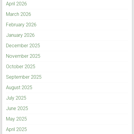
April 2026
March 2026
February 2026
January 2026
December 2025
November 2025
October 2025
September 2025
August 2025
July 2025
June 2025
May 2025
April 2025