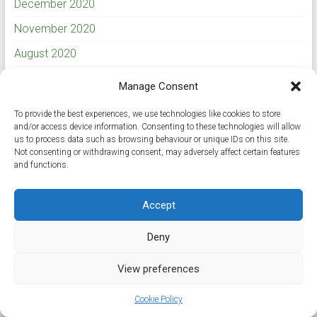
December 2020
November 2020
August 2020
July 2020
Manage Consent
May 2020
To provide the best experiences, we use technologies like cookies to store
March 2020
and/or access device information. Consenting to these technologies will allow
us to process data such as browsing behaviour or unique IDs on this site.
February 2020
Not consenting or withdrawing consent, may adversely affect certain features
and functions.
January 2020
November 2019
Accept
September 2019
Deny
August 2019
View preferences
July 2019
Cookie Policy
June 2019