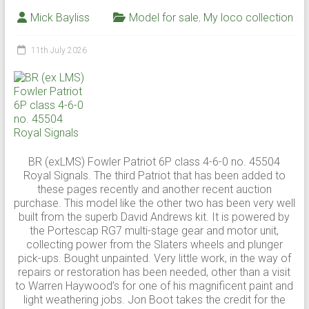
Mick Bayliss
Model for sale
,
My loco collection
11th July 2026
BR (exLMS) Fowler Patriot 6P class 4-6-0 no. 45504
Royal Signals. The third Patriot that has been added to
these pages recently and another recent auction
purchase. This model like the other two has been very well
built from the superb David Andrews kit. It is powered by
the Portescap RG7 multi-stage gear and motor unit,
collecting power from the Slaters wheels and plunger
pick-ups. Bought unpainted. Very little work, in the way of
repairs or restoration has been needed, other than a visit
to Warren Haywood’s for one of his magnificent paint and
light weathering jobs. Jon Boot takes the credit for the