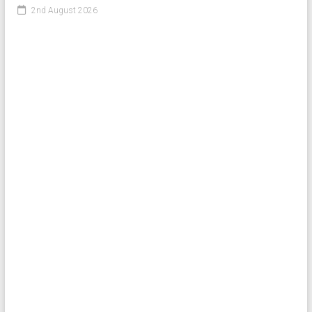
2nd August 2026