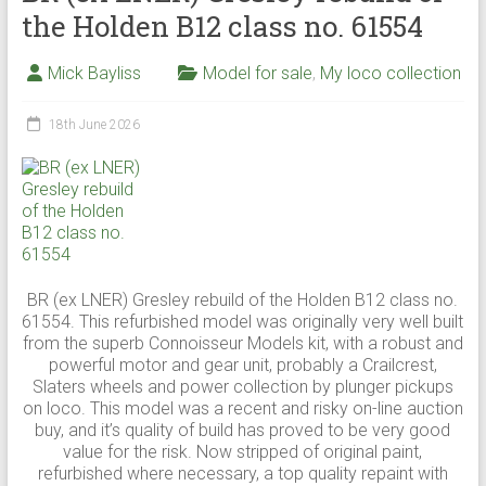
the Holden B12 class no. 61554
Mick Bayliss
Model for sale
,
My loco collection
18th June 2026
BR (ex LNER) Gresley rebuild of the Holden B12 class no.
61554. This refurbished model was originally very well built
from the superb Connoisseur Models kit, with a robust and
powerful motor and gear unit, probably a Crailcrest,
Slaters wheels and power collection by plunger pickups
on loco. This model was a recent and risky on-line auction
buy, and it’s quality of build has proved to be very good
value for the risk. Now stripped of original paint,
refurbished where necessary, a top quality repaint with