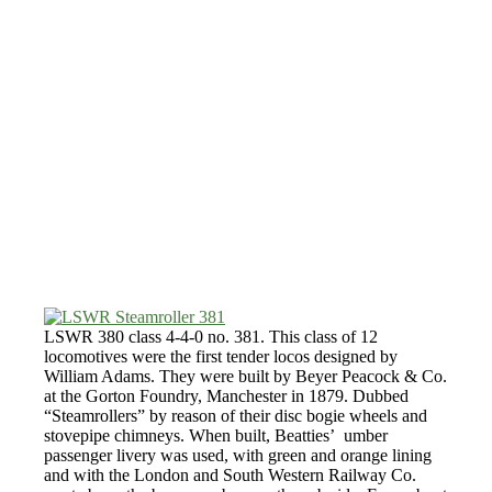
LSWR 380 class 4-4-0 no. 381. This class of 12
locomotives were the first tender locos designed by
William Adams. They were built by Beyer Peacock & Co.
at the Gorton Foundry, Manchester in 1879. Dubbed
“Steamrollers” by reason of their disc bogie wheels and
stovepipe chimneys. When built, Beatties’ umber
passenger livery was used, with green and orange lining
and with the London and South Western Railway Co.