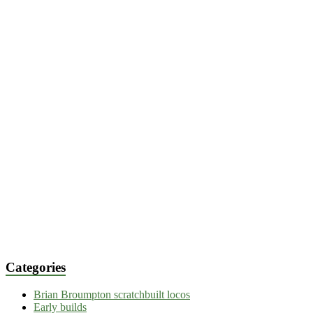
Categories
Brian Broumpton scratchbuilt locos
Early builds