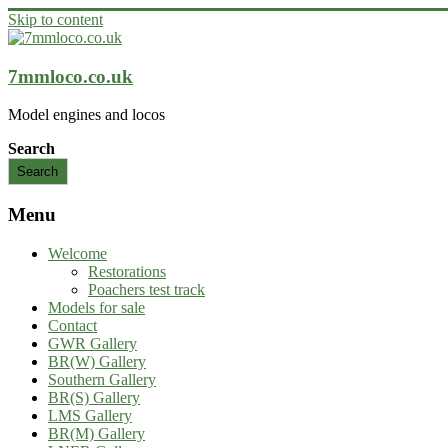
Skip to content
7mmloco.co.uk
Model engines and locos
Search
Search
Menu
Welcome
Restorations
Poachers test track
Models for sale
Contact
GWR Gallery
BR(W) Gallery
Southern Gallery
BR(S) Gallery
LMS Gallery
BR(M) Gallery