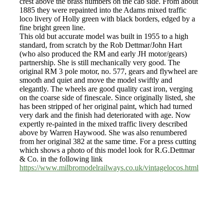
crest above the brass numbers on the cab side. From about
1885 they were repainted into the Adams mixed traffic
loco livery of Holly green with black borders, edged by a
fine bright green line.
This old but accurate model was built in 1955 to a high
standard, from scratch by the Rob Dettmar/John Hart
(who also produced the RM and early JH motor/gears)
partnership. She is still mechanically very good. The
original RM 3 pole motor, no. 577, gears and flywheel are
smooth and quiet and move the model swiftly and
elegantly. The wheels are good quality cast iron, verging
on the coarse side of finescale. Since originally listed, she
has been stripped of her original paint, which had turned
very dark and the finish had deteriorated with age. Now
expertly re-painted in the mixed traffic livery described
above by Warren Haywood. She was also renumbered
from her original 382 at the same time. For a press cutting
which shows a photo of this model look for R.G.Dettmar
& Co. in the following link
https://www.milbromodelrailways.co.uk/vintagelocos.html