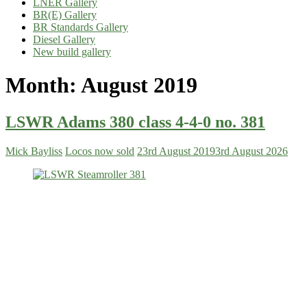
LNER Gallery
BR(E) Gallery
BR Standards Gallery
Diesel Gallery
New build gallery
Month:
August 2019
LSWR Adams 380 class 4-4-0 no. 381
Mick Bayliss
Locos now sold
23rd August 2019
3rd August 2026