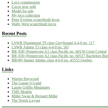
Loco commissions
Locos now sold
Model for sale
My loco collection
Peter Everton scratchbuilt locos
Wally West scratchbuilt locos
Recent Posts
LSWR Drummond T9 class Greyhound 4-4-0 no. 117
LSWR Adams T3 class 4-4-0 no. 567
BR (ER) Peppercorn A1 class Pacific no. 60156 Great Central
BR (ER) Peppercorn A2 class Pacific no. 60537 Bachelors But
BR(M) Stanier Jubilee class 4-6-0 no. 45555 Quebec
Links
Warren Haywood
The Gauge 0 Guild
Laurie Griffin Miniatures
TMS Models
Miller Swan & Bernard Miller
The Norris Layout