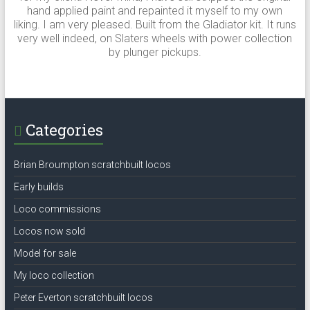
hand applied paint and repainted it myself to my own
liking. I am very pleased. Built from the Gladiator kit. It runs
very well indeed, on Slaters wheels with power collection
by plunger pickups.
Categories
Brian Broumpton scratchbuilt locos
Early builds
Loco commissions
Locos now sold
Model for sale
My loco collection
Peter Everton scratchbuilt locos