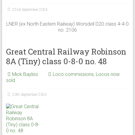
22nd September 2024
LNER (ex North Eastern Railway) Worsdell D20 class 4-4-0
no. 2106
Great Central Railway Robinson
8A (Tiny) class 0-8-0 no. 48
Mick Bayliss
Loco commissions
,
Locos now
sold
20th September 2024