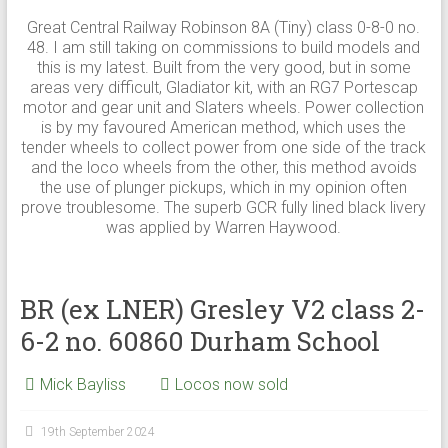
Great Central Railway Robinson 8A (Tiny) class 0-8-0 no.
48. I am still taking on commissions to build models and
this is my latest. Built from the very good, but in some
areas very difficult, Gladiator kit, with an RG7 Portescap
motor and gear unit and Slaters wheels. Power collection
is by my favoured American method, which uses the
tender wheels to collect power from one side of the track
and the loco wheels from the other, this method avoids
the use of plunger pickups, which in my opinion often
prove troublesome. The superb GCR fully lined black livery
was applied by Warren Haywood.
BR (ex LNER) Gresley V2 class 2-
6-2 no. 60860 Durham School
Mick Bayliss
Locos now sold
19th September 2024