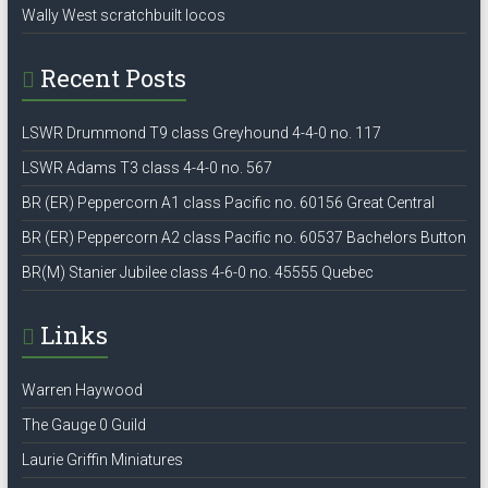
Wally West scratchbuilt locos
Recent Posts
LSWR Drummond T9 class Greyhound 4-4-0 no. 117
LSWR Adams T3 class 4-4-0 no. 567
BR (ER) Peppercorn A1 class Pacific no. 60156 Great Central
BR (ER) Peppercorn A2 class Pacific no. 60537 Bachelors Button
BR(M) Stanier Jubilee class 4-6-0 no. 45555 Quebec
Links
Warren Haywood
The Gauge 0 Guild
Laurie Griffin Miniatures