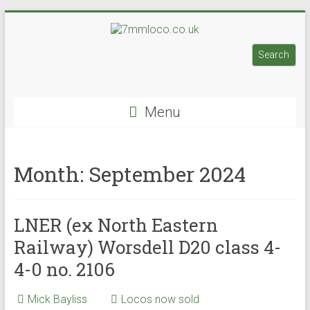
Skip
to
7mmloco.co.uk
content
Search
Search
Model
engines
Menu
and
locos
Month:
September 2024
LNER (ex North Eastern
Railway) Worsdell D20 class 4-
4-0 no. 2106
Mick Bayliss
Locos now sold