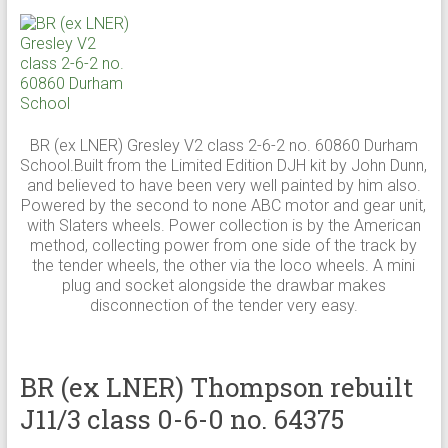
BR (ex LNER) Gresley V2 class 2-6-2 no. 60860 Durham
School.Built from the Limited Edition DJH kit by John Dunn,
and believed to have been very well painted by him also.
Powered by the second to none ABC motor and gear unit,
with Slaters wheels. Power collection is by the American
method, collecting power from one side of the track by
the tender wheels, the other via the loco wheels. A mini
plug and socket alongside the drawbar makes
disconnection of the tender very easy.
BR (ex LNER) Thompson rebuilt
J11/3 class 0-6-0 no. 64375