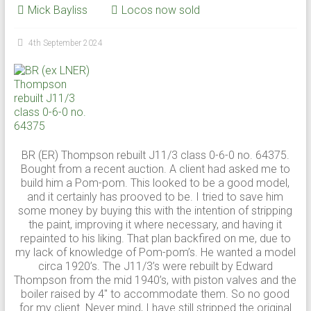
Mick Bayliss
Locos now sold
4th September 2024
BR (ER) Thompson rebuilt J11/3 class 0-6-0 no. 64375.
Bought from a recent auction. A client had asked me to
build him a Pom-pom. This looked to be a good model,
and it certainly has prooved to be. I tried to save him
some money by buying this with the intention of stripping
the paint, improving it where necessary, and having it
repainted to his liking. That plan backfired on me, due to
my lack of knowledge of Pom-pom’s. He wanted a model
circa 1920’s. The J11/3’s were rebuilt by Edward
Thompson from the mid 1940’s, with piston valves and the
boiler raised by 4″ to accommodate them. So no good
for my client. Never mind, I have still stripped the original