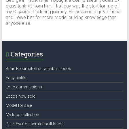
George in 1989, when I bought a Connoisseur Models J71
class tank kit from him. That day was the start for me of
my O gauge modelling journey. He became a great friend
and I owe him for more model building knowledge than
anyone else.
Categories
Brian Broumpton scratchbuilt locos
Early builds
Loco commissions
Locos now sold
Model for sale
My loco collection
Peter Everton scratchbuilt locos