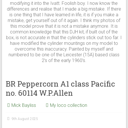
modifying it into the Ivatt. Foolish boy. I now know the
differences and realise that I made a big mistake. If there
is one thing that I have learned in life, it is if you make a
mistake, get yourself out of it again. I think my photos of
this model prove that it is not a mistake anymore. It is
common knowledge that this DJH kit, if built out of the
box, is not accurate in that the cylinders stick out too far. I
have modified the cylinder mountings on my model to
overcome this inaccuracy. Painted by myself and
numbered to be one of the Leicester (15A) based class
2’s of the early 1960’s.
BR Peppercorn A1 class Pacific
no. 60114 W.P.Allen
Mick Bayliss
My loco collection
9th August 2025