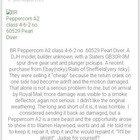
BR Peppercorn A2 class 4-6-2 no. 60529 Pearl Diver. A
DJH model, builder unknown, with a Slaters GB30R-3M
spur drive gear unit and plunger pickups. A recent
purchase from Ebay(risky)/Rails of Sheffield(very risky).
They were selling it “cheap” because the return crank on
one side had become adrift and the motion damaged.
That alone is not a serious problem to me, but on arrival
by Royal Mail, more damage was visible to a smoke
deflector, again not serious. I didn’t like the original
weathering. The long and short of it is, it was horrible. I
considered sending it back as damaged, but a
Peppercorn A2 is a rare beast and the opportunity arose
to show it to Warren Haywood, worts and all. He told me
to keep it, repair it, strip it and he would repaint it. “It’ll be
alright”. Judge for yourself?