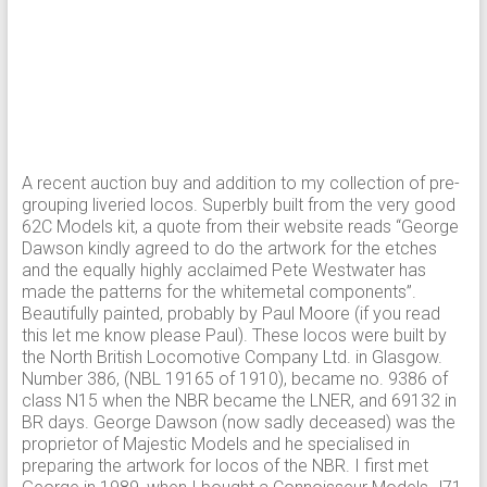
A recent auction buy and addition to my collection of pre-
grouping liveried locos. Superbly built from the very good
62C Models kit, a quote from their website reads “George
Dawson kindly agreed to do the artwork for the etches
and the equally highly acclaimed Pete Westwater has
made the patterns for the whitemetal components”.
Beautifully painted, probably by Paul Moore (if you read
this let me know please Paul). These locos were built by
the North British Locomotive Company Ltd. in Glasgow.
Number 386, (NBL 19165 of 1910), became no. 9386 of
class N15 when the NBR became the LNER, and 69132 in
BR days. George Dawson (now sadly deceased) was the
proprietor of Majestic Models and he specialised in
preparing the artwork for locos of the NBR. I first met