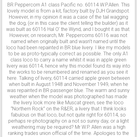
BR Peppercorn A1 class Pacific no. 60114 W.P.Allen. This
lovely model is from a kit, factory built by DJH Grandspot.
However, in my opinion it was a case of the tail wagging
the dog, (or in this case the client telling the builder) as it
was built as 60116 Hal O’ the Wynd, and I bought it as that.
However, on research, Mr. Peppercorns 60116 was not
named when originally built and wasn’t named until the
loco had been repainted in BR blue livery. I like my models
to be as proto-typically correct as possible. The only A1
class loco to carry a name whilst it was in apple green
livery was 60114, hence why this model found its way into
the works to be renumbered and renamed as you see it
here. Talking of livery, 60114 carried apple green between
when built in August 1948 and November 1949, when he
was repainted in BR passenger blue. The warm and sunny
weather when the model was photographed has made
the livery look more like Muscat green, see the loco
“Northern Rock” on the R&ER, a livery that I think looks
fabulous on that loco, but not quite right for 60114, so
perhaps re-photography on a not so sunny day, or a light
weathering may be required? Mr W.P. Allen was a high
ranking trades union official of the time. Apologies to the