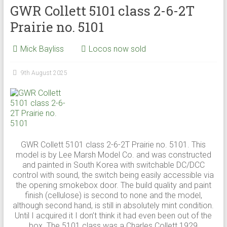
GWR Collett 5101 class 2-6-2T
Prairie no. 5101
Mick Bayliss
Locos now sold
9th August 2025
GWR Collett 5101 class 2-6-2T Prairie no. 5101. This
model is by Lee Marsh Model Co. and was constructed
and painted in South Korea with switchable DC/DCC
control with sound, the switch being easily accessible via
the opening smokebox door. The build quality and paint
finish (cellulose) is second to none and the model,
although second hand, is still in absolutely mint condition.
Until I acquired it I don’t think it had even been out of the
box. The 5101 class was a Charles Collett 1929