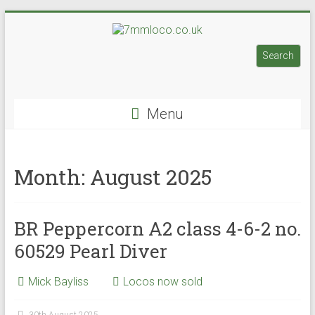
Skip
to
7mmloco.co.uk
content
Search
Search
Model
engines
Menu
and
locos
Month:
August 2025
BR Peppercorn A2 class 4-6-2 no.
60529 Pearl Diver
Mick Bayliss
Locos now sold
30th August 2025