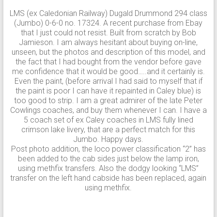
LMS (ex Caledonian Railway) Dugald Drummond 294 class
(Jumbo) 0-6-0 no. 17324. A recent purchase from Ebay
that I just could not resist. Built from scratch by Bob
Jamieson. I am always hesitant about buying on-line,
unseen, but the photos and description of this model, and
the fact that I had bought from the vendor before gave
me confidence that it would be good…..and it certainly is.
Even the paint, (before arrival I had said to myself that if
the paint is poor I can have it repainted in Caley blue) is
too good to strip. I am a great admirer of the late Peter
Cowlings coaches, and buy them whenever I can. I have a
5 coach set of ex Caley coaches in LMS fully lined
crimson lake livery, that are a perfect match for this
Jumbo. Happy days.
Post photo addition, the loco power classification “2” has
been added to the cab sides just below the lamp iron,
using methfix transfers. Also the dodgy looking “LMS”
transfer on the left hand cabside has been replaced, again
using methfix.