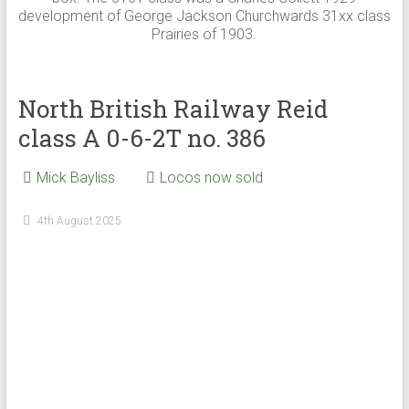
development of George Jackson Churchwards 31xx class
Prairies of 1903.
North British Railway Reid
class A 0-6-2T no. 386
Mick Bayliss
Locos now sold
4th August 2025