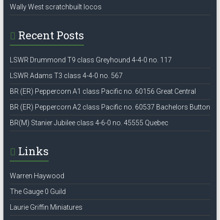
Wally West scratchbuilt locos
Recent Posts
LSWR Drummond T9 class Greyhound 4-4-0 no. 117
LSWR Adams T3 class 4-4-0 no. 567
BR (ER) Peppercorn A1 class Pacific no. 60156 Great Central
BR (ER) Peppercorn A2 class Pacific no. 60537 Bachelors Button
BR(M) Stanier Jubilee class 4-6-0 no. 45555 Quebec
Links
Warren Haywood
The Gauge 0 Guild
Laurie Griffin Miniatures