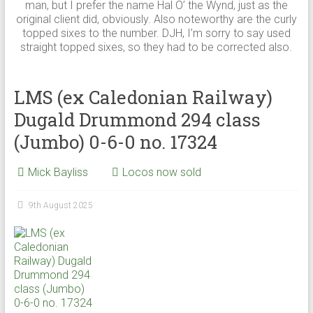
man, but I prefer the name Hal O’ the Wynd, just as the
original client did, obviously. Also noteworthy are the curly
topped sixes to the number. DJH, I’m sorry to say used
straight topped sixes, so they had to be corrected also.
LMS (ex Caledonian Railway)
Dugald Drummond 294 class
(Jumbo) 0-6-0 no. 17324
Mick Bayliss
Locos now sold
9th August 2025