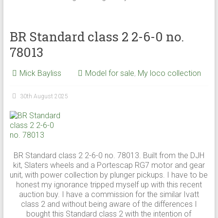
BR Standard class 2 2-6-0 no.
78013
Mick Bayliss
Model for sale
,
My loco collection
30th August 2025
BR Standard class 2 2-6-0 no. 78013. Built from the DJH
kit, Slaters wheels and a Portescap RG7 motor and gear
unit, with power collection by plunger pickups. I have to be
honest my ignorance tripped myself up with this recent
auction buy. I have a commission for the similar Ivatt
class 2 and without being aware of the differences I
bought this Standard class 2 with the intention of