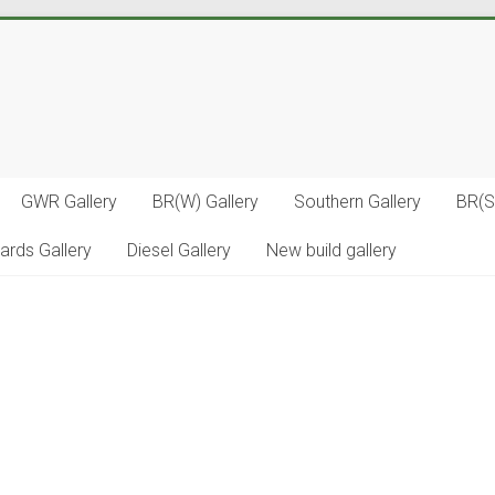
GWR Gallery
BR(W) Gallery
Southern Gallery
BR(S
ards Gallery
Diesel Gallery
New build gallery