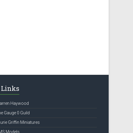
Links
arren Haywood
e Gauge 0 Guild
urie Griffin Miniatures
MS Models