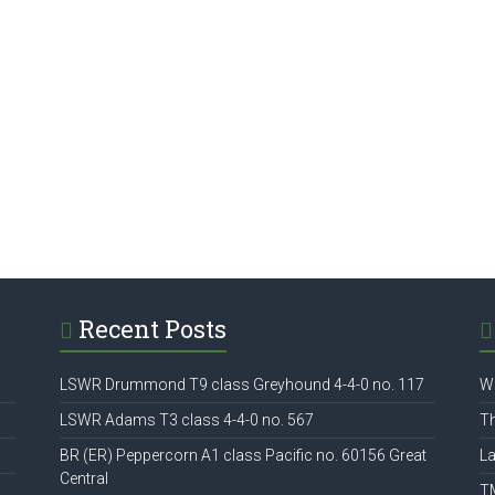
Recent Posts
LSWR Drummond T9 class Greyhound 4-4-0 no. 117
W
LSWR Adams T3 class 4-4-0 no. 567
Th
BR (ER) Peppercorn A1 class Pacific no. 60156 Great
La
Central
T