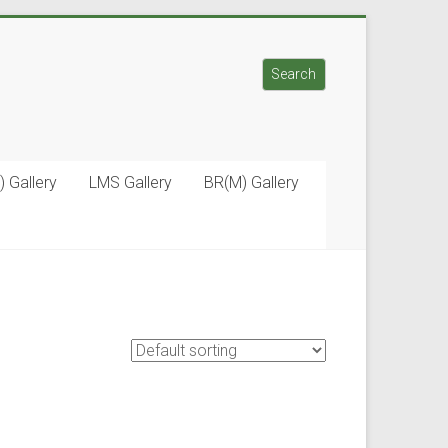
Search
Search
) Gallery
LMS Gallery
BR(M) Gallery