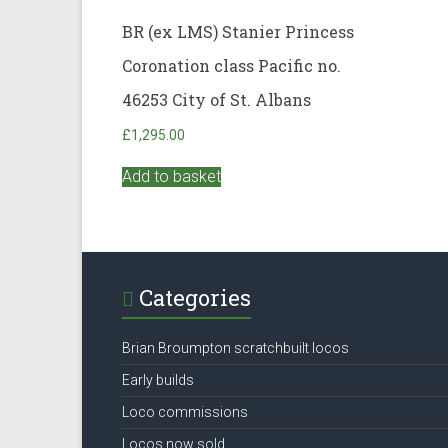
BR (ex LMS) Stanier Princess
Coronation class Pacific no.
46253 City of St. Albans
£
1,295.00
Add to basket
Categories
Brian Broumpton scratchbuilt locos
Early builds
Loco commissions
Locos now sold