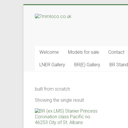
Skip
to
7mmloco.co.uk
content
Model
engines
and
Welcome
Models for sale
Contact
locos
LNER Gallery
BR(E) Gallery
BR Stand
built from scratch
Showing the single result