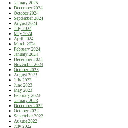
January 2025
December 2024
October 2024
September 2024
August 2024
July 2024
May 2024
April 2024
March 2024
February 2024
January 2024
December 2023
November 2023
October 2023
August 2023
July 2023
June 2023
May 2023
February 2023
January 2023
December 2022
October 2022
September 2022
August 2022
July 2022