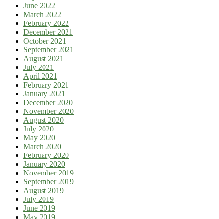
June 2022
March 2022
February 2022
December 2021
October 2021
September 2021
August 2021
July 2021
April 2021
February 2021
January 2021
December 2020
November 2020
August 2020
July 2020
May 2020
March 2020
February 2020
January 2020
November 2019
September 2019
August 2019
July 2019
June 2019
May 2019