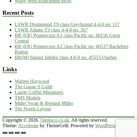
Wally West scratchbuilt locos
Recent Posts
LSWR Drummond T9 class Greyhound 4-4-0 no. 117
LSWR Adams T3 class 4-4-0 no. 567
BR (ER) Peppercorn A1 class Pacific no. 60156 Great
Central
BR (ER) Peppercorn A2 class Pacific no. 60537 Bachelors
Button
BR(M) Stanier Jubilee class 4-6-0 no. 45555 Quebec
Links
Warren Haywood
The Gauge 0 Guild
Laurie Griffin Miniatures
TMS Models
Miller Swan & Bernard Miller
The Norris Layout
Copyright © 2026
7mmloco.co.uk
. All rights reserved.
Theme:
Accelerate
by ThemeGrill. Powered by
WordPress
.