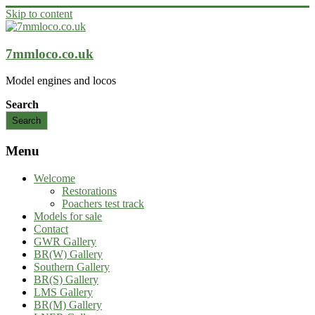
Skip to content
7mmloco.co.uk
Model engines and locos
Search
Search
Menu
Welcome
Restorations
Poachers test track
Models for sale
Contact
GWR Gallery
BR(W) Gallery
Southern Gallery
BR(S) Gallery
LMS Gallery
BR(M) Gallery