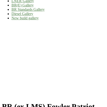
LNER Gallery
BR(E) Gallery
BR Standards Gallery
Diesel Gallery
New build gallery
BR (ex LMS) Fowler Patriot