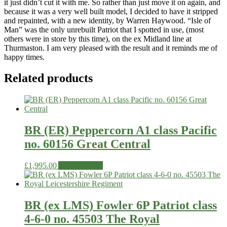
it just didn’t cut it with me. So rather than just move it on again, and
because it was a very well built model, I decided to have it stripped
and repainted, with a new identity, by Warren Haywood. “Isle of
Man” was the only unrebuilt Patriot that I spotted in use, (most
others were in store by this time), on the ex Midland line at
Thurmaston. I am very pleased with the result and it reminds me of
happy times.
Related products
BR (ER) Peppercorn A1 class Pacific
no. 60156 Great Central
£
1,995.00
Add to basket
BR (ex LMS) Fowler 6P Patriot class
4-6-0 no. 45503 The Royal