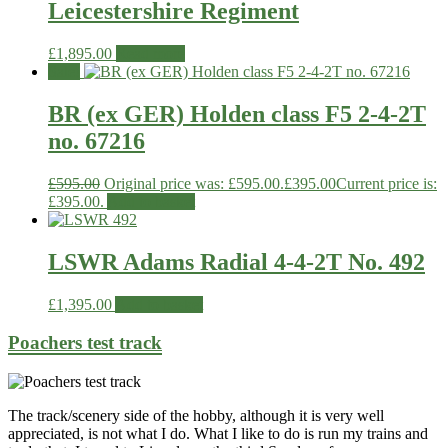
Leicestershire Regiment
£
1,895.00
Read more
Sale!
BR (ex GER) Holden class F5 2-4-2T
no. 67216
£
595.00
Original price was: £595.00.
£
395.00
Current price is:
£395.00.
Add to basket
LSWR Adams Radial 4-4-2T No. 492
£
1,395.00
Add to basket
Poachers test track
The track/scenery side of the hobby, although it is very well
appreciated, is not what I do. What I like to do is run my trains and