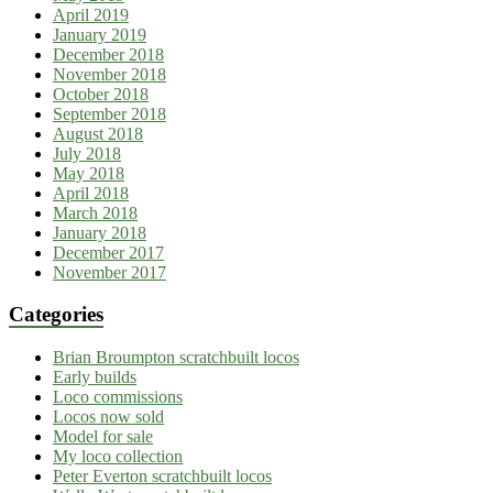
April 2019
January 2019
December 2018
November 2018
October 2018
September 2018
August 2018
July 2018
May 2018
April 2018
March 2018
January 2018
December 2017
November 2017
Categories
Brian Broumpton scratchbuilt locos
Early builds
Loco commissions
Locos now sold
Model for sale
My loco collection
Peter Everton scratchbuilt locos