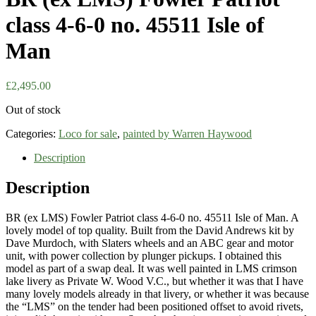
class 4-6-0 no. 45511 Isle of
Man
£
2,495.00
Out of stock
Categories:
Loco for sale
,
painted by Warren Haywood
Description
Description
BR (ex LMS) Fowler Patriot class 4-6-0 no. 45511 Isle of Man. A
lovely model of top quality. Built from the David Andrews kit by
Dave Murdoch, with Slaters wheels and an ABC gear and motor
unit, with power collection by plunger pickups. I obtained this
model as part of a swap deal. It was well painted in LMS crimson
lake livery as Private W. Wood V.C., but whether it was that I have
many lovely models already in that livery, or whether it was because
the “LMS” on the tender had been positioned offset to avoid rivets,