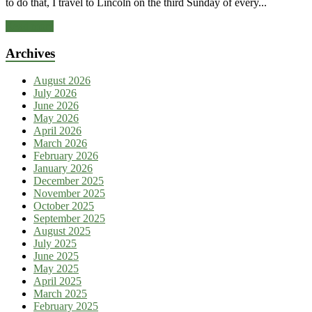
to do that, I travel to Lincoln on the third Sunday of every...
Read more
Archives
August 2026
July 2026
June 2026
May 2026
April 2026
March 2026
February 2026
January 2026
December 2025
November 2025
October 2025
September 2025
August 2025
July 2025
June 2025
May 2025
April 2025
March 2025
February 2025