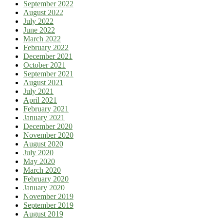
September 2022
August 2022
July 2022
June 2022
March 2022
February 2022
December 2021
October 2021
September 2021
August 2021
July 2021
April 2021
February 2021
January 2021
December 2020
November 2020
August 2020
July 2020
May 2020
March 2020
February 2020
January 2020
November 2019
September 2019
August 2019