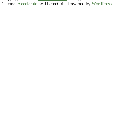
Theme:
Accelerate
by ThemeGrill. Powered by
WordPress
.