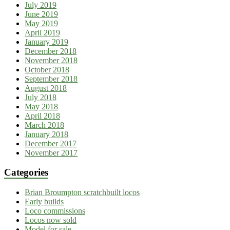
July 2019
June 2019
May 2019
April 2019
January 2019
December 2018
November 2018
October 2018
September 2018
August 2018
July 2018
May 2018
April 2018
March 2018
January 2018
December 2017
November 2017
Categories
Brian Broumpton scratchbuilt locos
Early builds
Loco commissions
Locos now sold
Model for sale