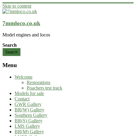
Skip to content
7mmloco.co.uk
Model engines and locos
Search
Search
Menu
Welcome
Restorations
Poachers test track
Models for sale
Contact
GWR Gallery
BR(W) Gallery
Southern Gallery
BR(S) Gallery
LMS Gallery
BR(M) Gallery