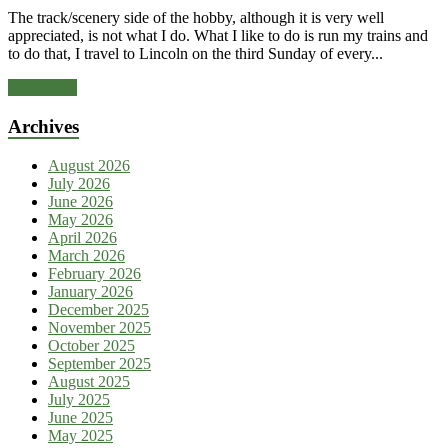
The track/scenery side of the hobby, although it is very well
appreciated, is not what I do. What I like to do is run my trains and
to do that, I travel to Lincoln on the third Sunday of every...
Read more
Archives
August 2026
July 2026
June 2026
May 2026
April 2026
March 2026
February 2026
January 2026
December 2025
November 2025
October 2025
September 2025
August 2025
July 2025
June 2025
May 2025