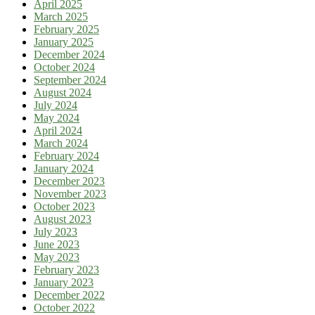
April 2025
March 2025
February 2025
January 2025
December 2024
October 2024
September 2024
August 2024
July 2024
May 2024
April 2024
March 2024
February 2024
January 2024
December 2023
November 2023
October 2023
August 2023
July 2023
June 2023
May 2023
February 2023
January 2023
December 2022
October 2022