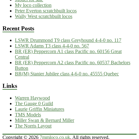
My loco collection
Peter Everton scratchbuilt locos
Wally West scratchbuilt locos
Recent Posts
LSWR Drummond T9 class Greyhound 4-4-0 no. 117
LSWR Adams T3 class 4-4-0 no. 567
BR (ER) Peppercorn A1 class Pacific no. 60156 Great
Central
BR (ER) Peppercorn A2 class Pacific no. 60537 Bachelors
Button
BR(M) Stanier Jubilee class 4-6-0 no. 45555 Quebec
Links
Warren Haywood
The Gauge 0 Guild
Laurie Griffin Miniatures
TMS Models
Miller Swan & Bernard Miller
The Norris Layout
Copyright © 2026
7mmloco.co.uk
. All rights reserved.