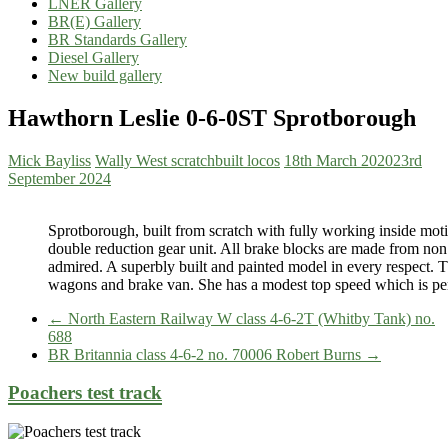
LNER Gallery
BR(E) Gallery
BR Standards Gallery
Diesel Gallery
New build gallery
Hawthorn Leslie 0-6-0ST Sprotborough
Mick Bayliss
Wally West scratchbuilt locos
18th March 2020
23rd
September 2024
Sprotborough, built from scratch with fully working inside mot
double reduction gear unit. All brake blocks are made from non 
admired. A superbly built and painted model in every respect.
wagons and brake van. She has a modest top speed which is perfe
←
North Eastern Railway W class 4-6-2T (Whitby Tank) no.
688
BR Britannia class 4-6-2 no. 70006 Robert Burns
→
Poachers test track