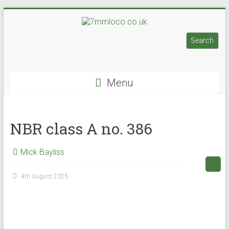
Skip
to
7mmloco.co.uk
content
Search
Search
Model
engines
Menu
and
locos
NBR class A no. 386
Mick Bayliss
4th August 2025