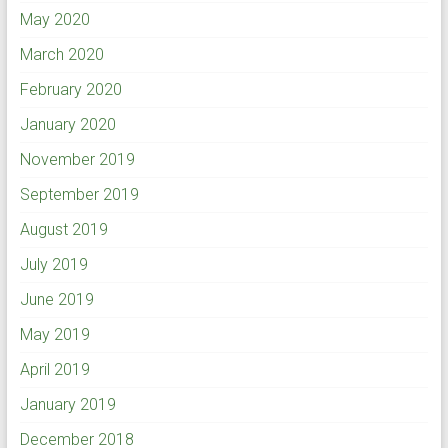
May 2020
March 2020
February 2020
January 2020
November 2019
September 2019
August 2019
July 2019
June 2019
May 2019
April 2019
January 2019
December 2018