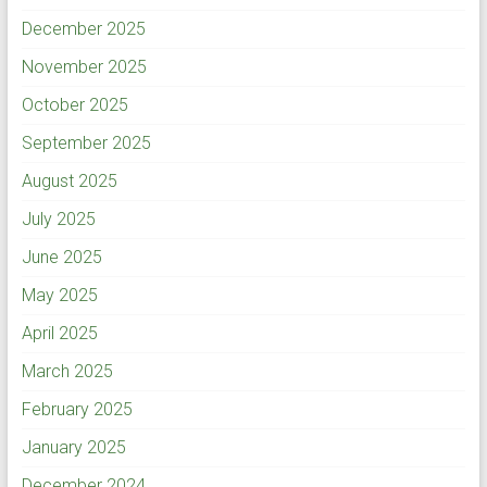
December 2025
November 2025
October 2025
September 2025
August 2025
July 2025
June 2025
May 2025
April 2025
March 2025
February 2025
January 2025
December 2024