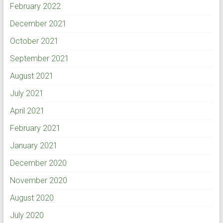
February 2022
December 2021
October 2021
September 2021
August 2021
July 2021
April 2021
February 2021
January 2021
December 2020
November 2020
August 2020
July 2020