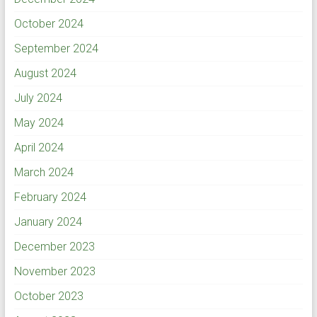
October 2024
September 2024
August 2024
July 2024
May 2024
April 2024
March 2024
February 2024
January 2024
December 2023
November 2023
October 2023