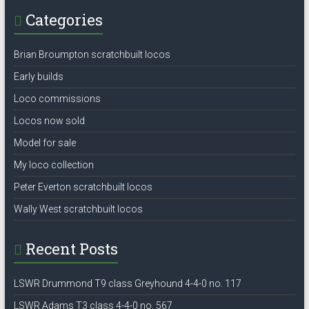
Categories
Brian Broumpton scratchbuilt locos
Early builds
Loco commissions
Locos now sold
Model for sale
My loco collection
Peter Everton scratchbuilt locos
Wally West scratchbuilt locos
Recent Posts
LSWR Drummond T9 class Greyhound 4-4-0 no. 117
LSWR Adams T3 class 4-4-0 no. 567