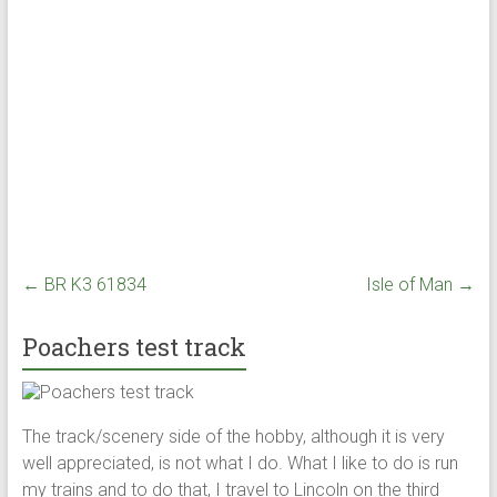
←
BR K3 61834
Isle of Man
→
Poachers test track
The track/scenery side of the hobby, although it is very
well appreciated, is not what I do. What I like to do is run
my trains and to do that, I travel to Lincoln on the third