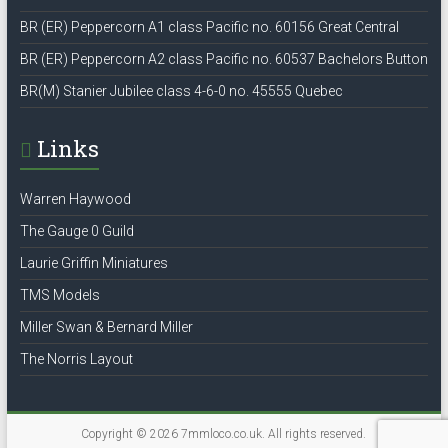
BR (ER) Peppercorn A1 class Pacific no. 60156 Great Central
BR (ER) Peppercorn A2 class Pacific no. 60537 Bachelors Button
BR(M) Stanier Jubilee class 4-6-0 no. 45555 Quebec
Links
Warren Haywood
The Gauge 0 Guild
Laurie Griffin Miniatures
TMS Models
Miller Swan & Bernard Miller
The Norris Layout
Copyright © 2026
7mmloco.co.uk
. All rights reserved.