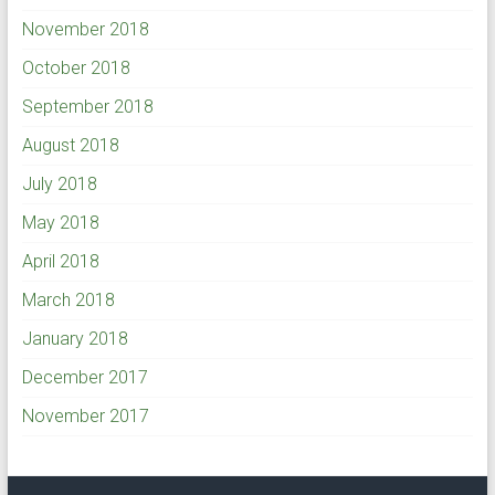
November 2018
October 2018
September 2018
August 2018
July 2018
May 2018
April 2018
March 2018
January 2018
December 2017
November 2017