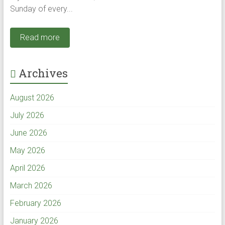
Sunday of every...
Read more
Archives
August 2026
July 2026
June 2026
May 2026
April 2026
March 2026
February 2026
January 2026