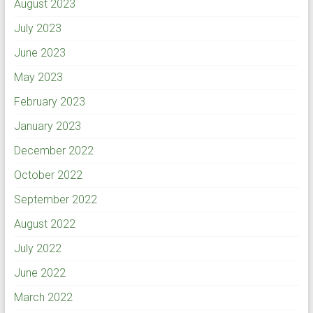
August 2023
July 2023
June 2023
May 2023
February 2023
January 2023
December 2022
October 2022
September 2022
August 2022
July 2022
June 2022
March 2022