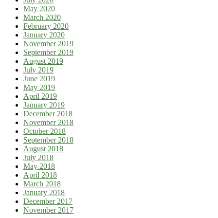
May 2020
March 2020
February 2020
January 2020
November 2019
September 2019
August 2019
July 2019
June 2019
May 2019
April 2019
January 2019
December 2018
November 2018
October 2018
September 2018
August 2018
July 2018
May 2018
April 2018
March 2018
January 2018
December 2017
November 2017