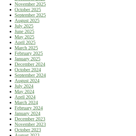
November 2025
October 2025
September 2025
August 2025
July 2025
June 2025
May 2025
April 2025
March 2025
February 2025
January 2025
December 2024
October 2024
September 2024
August 2024
July 2024
May 2024
April 2024
March 2024
February 2024
January 2024
December 2023
November 2023
October 2023
August 2023