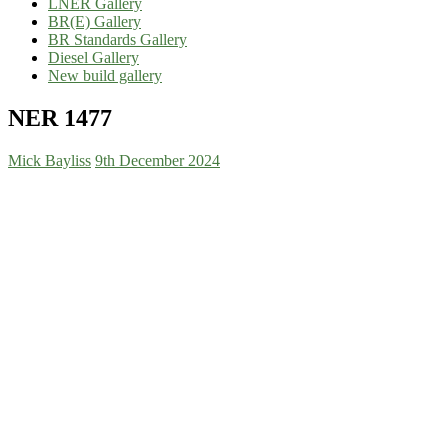
LNER Gallery
BR(E) Gallery
BR Standards Gallery
Diesel Gallery
New build gallery
NER 1477
Mick Bayliss
9th December 2024