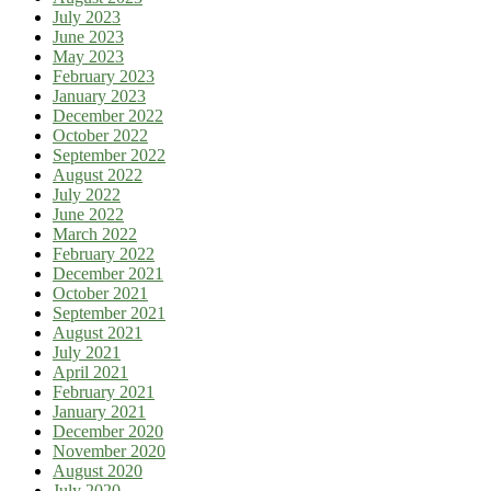
July 2023
June 2023
May 2023
February 2023
January 2023
December 2022
October 2022
September 2022
August 2022
July 2022
June 2022
March 2022
February 2022
December 2021
October 2021
September 2021
August 2021
July 2021
April 2021
February 2021
January 2021
December 2020
November 2020
August 2020
July 2020