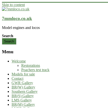
Skip to content
7mmloco.co.uk
Model engines and locos
Search
Search
Menu
Welcome
Restorations
Poachers test track
Models for sale
Contact
GWR Gallery
BR(W) Gallery
Southern Gallery
BR(S) Gallery
LMS Gallery
BR(M) Gallery