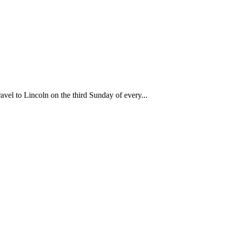
travel to Lincoln on the third Sunday of every...