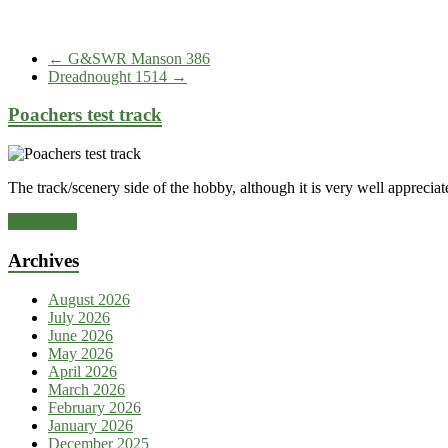
←
G&SWR Manson 386
Dreadnought 1514
→
Poachers test track
The track/scenery side of the hobby, although it is very well appreciate
Read more
Archives
August 2026
July 2026
June 2026
May 2026
April 2026
March 2026
February 2026
January 2026
December 2025