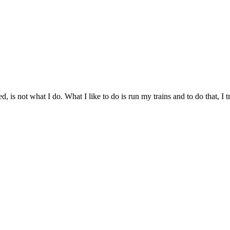
d, is not what I do. What I like to do is run my trains and to do that, I 