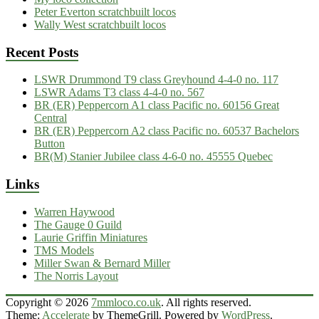
Peter Everton scratchbuilt locos
Wally West scratchbuilt locos
Recent Posts
LSWR Drummond T9 class Greyhound 4-4-0 no. 117
LSWR Adams T3 class 4-4-0 no. 567
BR (ER) Peppercorn A1 class Pacific no. 60156 Great
Central
BR (ER) Peppercorn A2 class Pacific no. 60537 Bachelors
Button
BR(M) Stanier Jubilee class 4-6-0 no. 45555 Quebec
Links
Warren Haywood
The Gauge 0 Guild
Laurie Griffin Miniatures
TMS Models
Miller Swan & Bernard Miller
The Norris Layout
Copyright © 2026
7mmloco.co.uk
. All rights reserved.
Theme:
Accelerate
by ThemeGrill. Powered by
WordPress
.