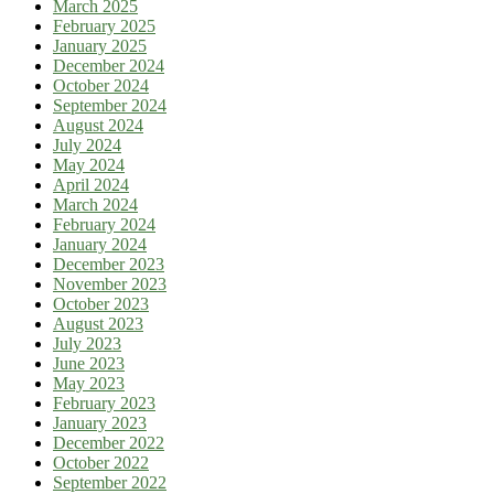
March 2025
February 2025
January 2025
December 2024
October 2024
September 2024
August 2024
July 2024
May 2024
April 2024
March 2024
February 2024
January 2024
December 2023
November 2023
October 2023
August 2023
July 2023
June 2023
May 2023
February 2023
January 2023
December 2022
October 2022
September 2022