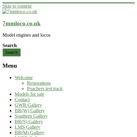
Skip to content
7mmloco.co.uk
Model engines and locos
Search
Search
Menu
Welcome
Restorations
Poachers test track
Models for sale
Contact
GWR Gallery
BR(W) Gallery
Southern Gallery
BR(S) Gallery
LMS Gallery
BR(M) Gallery