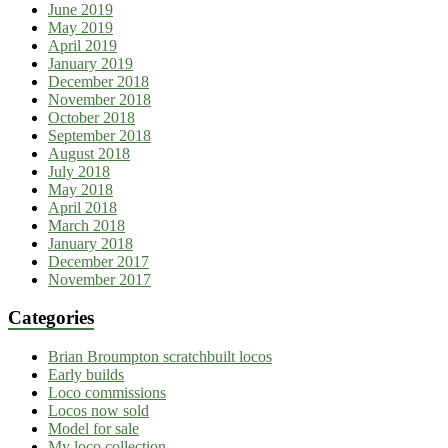
June 2019
May 2019
April 2019
January 2019
December 2018
November 2018
October 2018
September 2018
August 2018
July 2018
May 2018
April 2018
March 2018
January 2018
December 2017
November 2017
Categories
Brian Broumpton scratchbuilt locos
Early builds
Loco commissions
Locos now sold
Model for sale
My loco collection