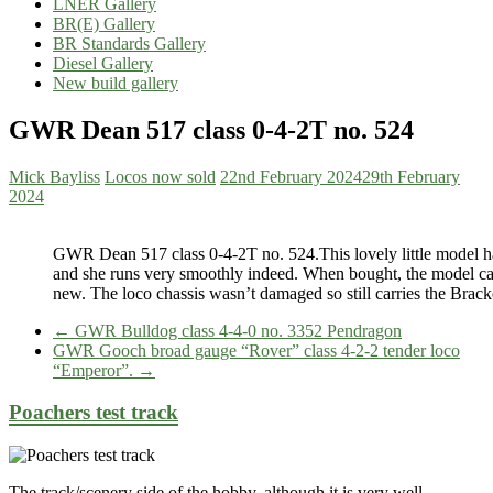
LNER Gallery
BR(E) Gallery
BR Standards Gallery
Diesel Gallery
New build gallery
GWR Dean 517 class 0-4-2T no. 524
Mick Bayliss
Locos now sold
22nd February 2024
29th February
2024
GWR Dean 517 class 0-4-2T no. 524.This lovely little model has 
and she runs very smoothly indeed. When bought, the model car
new. The loco chassis wasn’t damaged so still carries the Brack
←
GWR Bulldog class 4-4-0 no. 3352 Pendragon
GWR Gooch broad gauge “Rover” class 4-2-2 tender loco
“Emperor”.
→
Poachers test track
The track/scenery side of the hobby, although it is very well