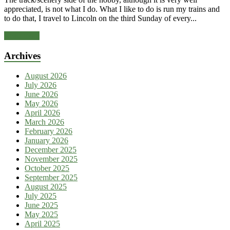
appreciated, is not what I do. What I like to do is run my trains and
to do that, I travel to Lincoln on the third Sunday of every...
Read more
Archives
August 2026
July 2026
June 2026
May 2026
April 2026
March 2026
February 2026
January 2026
December 2025
November 2025
October 2025
September 2025
August 2025
July 2025
June 2025
May 2025
April 2025