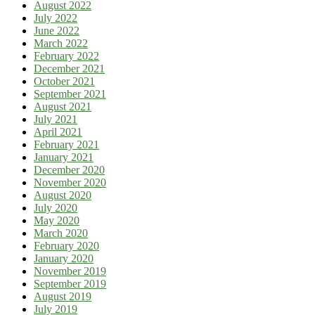
August 2022
July 2022
June 2022
March 2022
February 2022
December 2021
October 2021
September 2021
August 2021
July 2021
April 2021
February 2021
January 2021
December 2020
November 2020
August 2020
July 2020
May 2020
March 2020
February 2020
January 2020
November 2019
September 2019
August 2019
July 2019